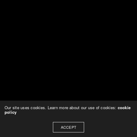
Our site uses cookies. Learn more about our use of cookies:
cookie
policy
ACCEPT