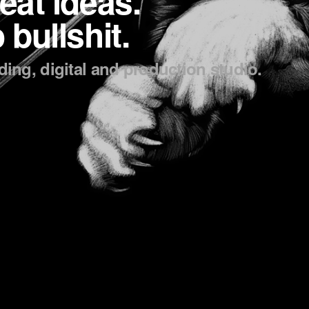
eat ideas.
 bullshit.
ing, digital and production studio.