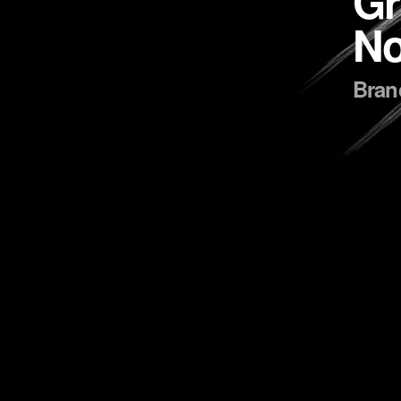
Gr
No
Brand