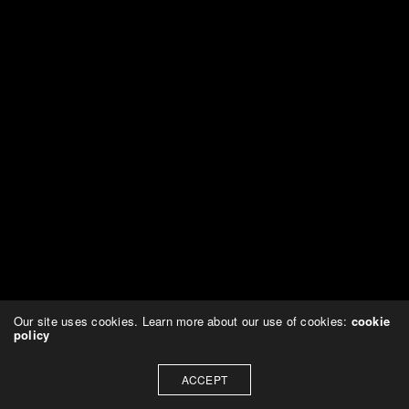
Our site uses cookies. Learn more about our use of cookies:
cookie
policy
ACCEPT