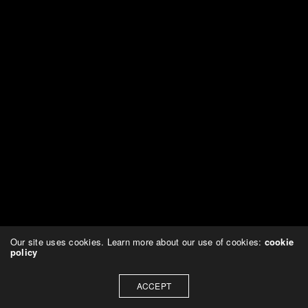
Our site uses cookies. Learn more about our use of cookies:
cookie
policy
ACCEPT