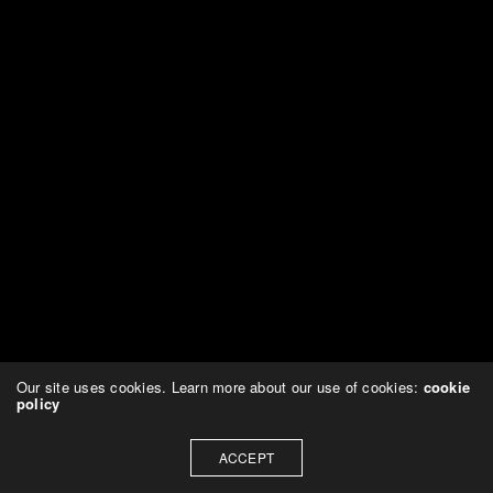
Our site uses cookies. Learn more about our use of cookies:
cookie
policy
ACCEPT