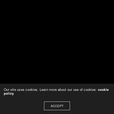
Our site uses cookies. Learn more about our use of cookies:
cookie
policy
ACCEPT