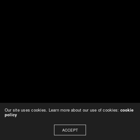
Our site uses cookies. Learn more about our use of cookies:
cookie
policy
ACCEPT