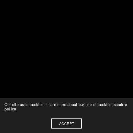
Our site uses cookies. Learn more about our use of cookies:
cookie
policy
ACCEPT