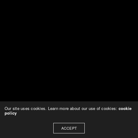
Our site uses cookies. Learn more about our use of cookies:
cookie
policy
ACCEPT