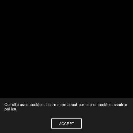
Our site uses cookies. Learn more about our use of cookies:
cookie
policy
ACCEPT